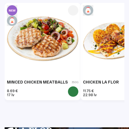
MINCED CHICKEN MEATBALLS
CHICKEN LA FLOR
350G
8.69 €
11.75 €
17 lv
22.98 lv