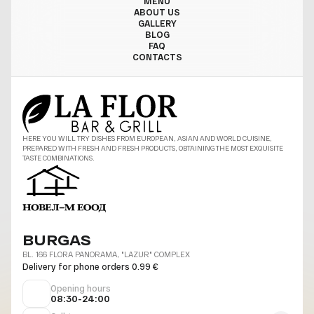
MENU
ABOUT US
GALLERY
BLOG
FAQ
CONTACTS
HERE YOU WILL TRY DISHES FROM EUROPEAN, ASIAN AND WORLD CUISINE,
PREPARED WITH FRESH AND FRESH PRODUCTS, OBTAINING THE MOST EXQUISITE
TASTE COMBINATIONS.
BURGAS
BL. 166 FLORA PANORAMA, "LAZUR" COMPLEX
Delivery for phone orders 0.99 €
Opening hours
08:30-24:00