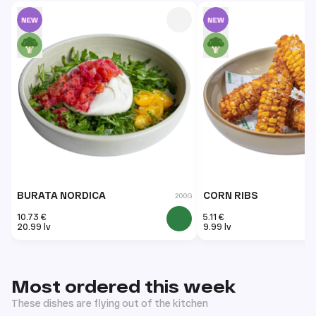
BURATA NORDICA
CORN RIBS
200G
10.73 €
5.11 €
20.99 lv
9.99 lv
Most ordered this week
These dishes are flying out of the kitchen