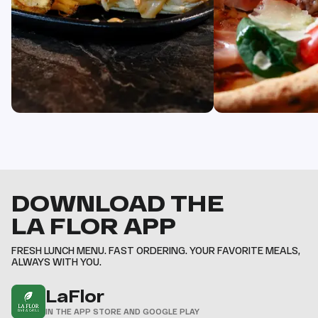
DOWNLOAD THE
LA FLOR APP
FRESH LUNCH MENU. FAST ORDERING. YOUR FAVORITE MEALS,
ALWAYS WITH YOU.
LaFlor
IN THE APP STORE AND GOOGLE PLAY