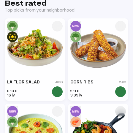
Best rated
Top picks from your neighborhood
LA FLOR SALAD
CORN RIBS
400G
250G
8.18 €
5.11 €
16 lv
9.99 lv