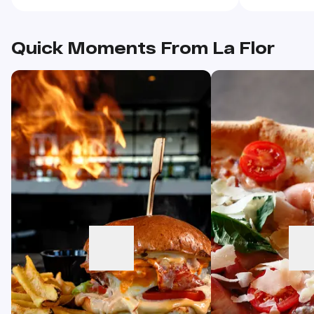
overeating.
Quick Moments From La Flor