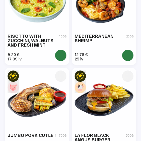
RISOTTO WITH
MEDITERRANEAN
400G
250G
ZUCCHINI, WALNUTS
SHRIMP
AND FRESH MINT
9.20 €
12.78 €
17.99 lv
25 lv
JUMBO PORK CUTLET
LA FLOR BLACK
700G
500G
ANGUS BURGER