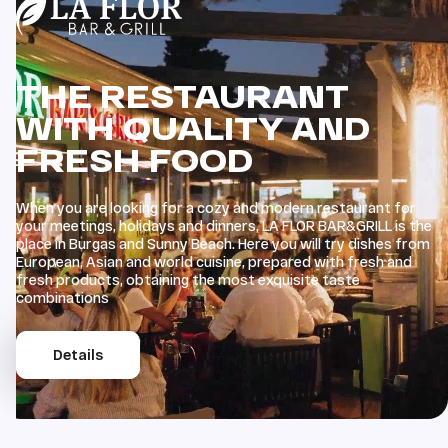
THE RESTAURANT
WITH QUALITY AND
FRESH FOOD
When you are looking for a cozy and modern restaurant for
your meetings, holidays and dinners, LA FLOR BAR&GRILL is the
place in Burgas and Sunny Beach. Here you will try dishes from
European, Asian and world cuisine, prepared with fresh and
fresh products, obtaining the most exquisite taste
combinations
Details