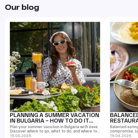
Our blog
PLANNING A SUMMER VACATION
BALANCED
IN BULGARIA – HOW TO DO IT
RESTAURAN
RIGHT
EASIER T
Plan your summer vacation in Bulgaria with ease.
Balanced eatin
Discover where to go, what to do, and where to
compromise. L
eat in Burgas and Sunny Beach.
and enjoy your 
19.04.2026
19.04.2026