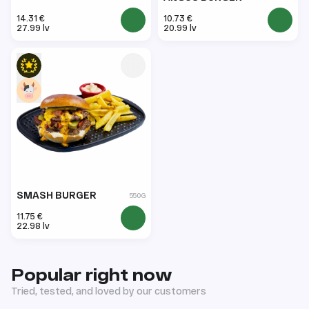
14.31 €
10.73 €
27.99 lv
20.99 lv
SMASH BURGER
550G
11.75 €
22.98 lv
Popular right now
Tried, tested, and loved by our customers