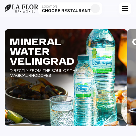
LOCATION
CHOOSE RESTAURANT
MINERAL
WATER
VELINGRAD
DIRECTLY FROM THE SOUL OF THE
MAGICAL RHODOPES