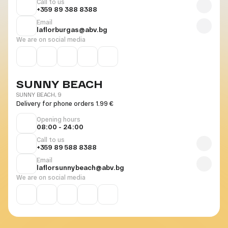
Call to us
+359 89 388 8388
Email
laflorburgas@abv.bg
We are on social media
SUNNY BEACH
SUNNY BEACH, 9
Delivery for phone orders 1.99 €
Opening hours
08:00 - 24:00
Call to us
+359 89 588 8388
Email
laflorsunnybeach@abv.bg
We are on social media