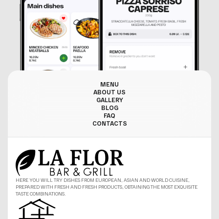
MENU
ABOUT US
GALLERY
BLOG
FAQ
CONTACTS
HERE YOU WILL TRY DISHES FROM EUROPEAN, ASIAN AND WORLD CUISINE,
PREPARED WITH FRESH AND FRESH PRODUCTS, OBTAINING THE MOST EXQUISITE
TASTE COMBINATIONS.