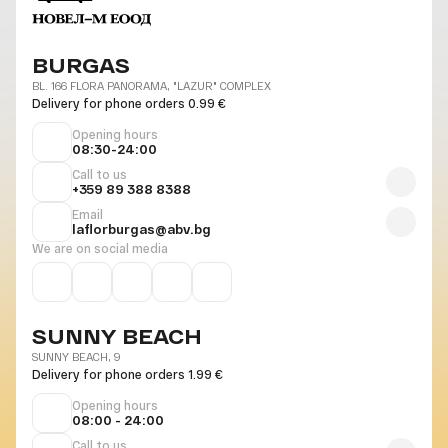
BURGAS
BL. 166 FLORA PANORAMA, "LAZUR" COMPLEX
Delivery for phone orders 0.99 €
Opening hours
08:30-24:00
Call to us
+359 89 388 8388
Email
laflorburgas@abv.bg
We are on social media
SUNNY BEACH
SUNNY BEACH, 9
Delivery for phone orders 1.99 €
Opening hours
08:00 - 24:00
Call to us