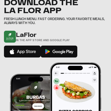
DOWNLOAD THE
8
8
8
8
8
7
7
6
9
9
9
9
9
8
8
LA FLOR APP
7
9
9
,
,
,
,
,
8
,
,
9
FRESH LUNCH MENU. FAST ORDERING. YOUR FAVORITE MEALS,
,
ALWAYS WITH YOU.
LaFlor
IN THE APP STORE AND GOOGLE PLAY