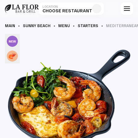
LOCATION
CHOOSE RESTAURANT
MAIN
SUNNY BEACH
MENU
STARTERS
MEDITERRANEA