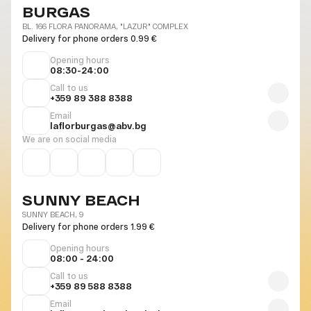
BURGAS
BL. 166 FLORA PANORAMA, "LAZUR" COMPLEX
Delivery for phone orders 0.99 €
Opening hours
08:30-24:00
Call to us
+359 89 388 8388
Email
laflorburgas@abv.bg
We are on social media
SUNNY BEACH
SUNNY BEACH, 9
Delivery for phone orders 1.99 €
Opening hours
08:00 - 24:00
Call to us
+359 89 588 8388
Email