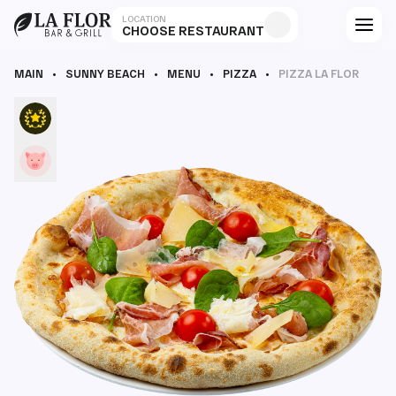
LOCATION
CHOOSE RESTAURANT
MAIN
SUNNY BEACH
MENU
PIZZA
PIZZA LA FLOR