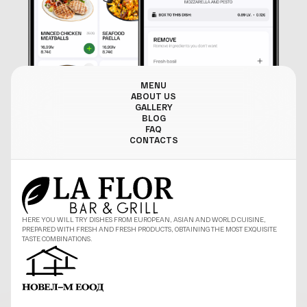
MENU
ABOUT US
GALLERY
BLOG
FAQ
CONTACTS
HERE YOU WILL TRY DISHES FROM EUROPEAN, ASIAN AND WORLD CUISINE,
PREPARED WITH FRESH AND FRESH PRODUCTS, OBTAINING THE MOST EXQUISITE
TASTE COMBINATIONS.