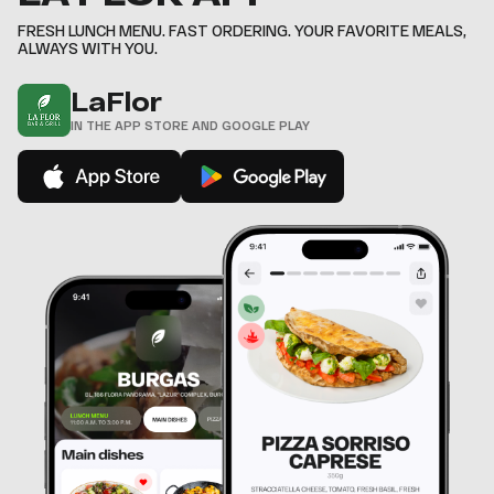
8
,
,
,
,
,
9
FRESH LUNCH MENU. FAST ORDERING. YOUR FAVORITE MEALS,
,
ALWAYS WITH YOU.
LaFlor
IN THE APP STORE AND GOOGLE PLAY