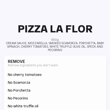
PIZZA LA FLOR
550g
CREAM SAUCE, MOZZARELLA, SMOKED SCAMORZA, PORCHETTA, BABY
SPINACH, CHERRY TOMATOES, WHITE TRUFFLE OLIVE OIL, SPECK AND
PECORINO
REMOVE
Remove ingredients you don’t want
No cherry tomatoes
No Scamorza
No Porchetta
No Pecorino
No white truffle oil