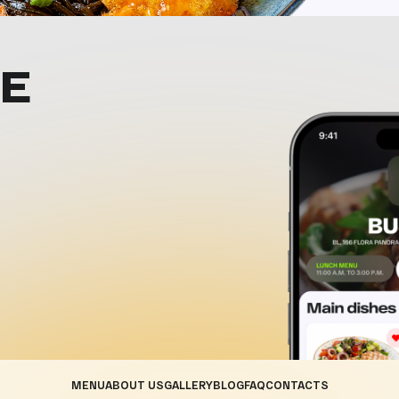
E
MENU
ABOUT US
GALLERY
BLOG
FAQ
CONTACTS