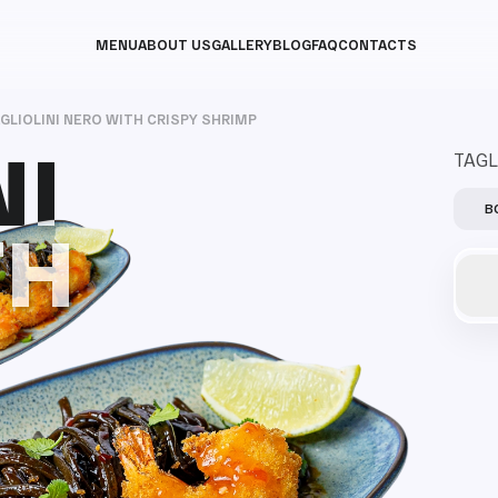
MENU
ABOUT US
GALLERY
BLOG
FAQ
CONTACTS
GLIOLINI NERO WITH CRISPY SHRIMP
NI
NI
TAGL
B
TH
TH