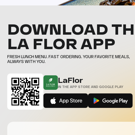
DOWNLOAD TH
LA FLOR APP
FRESH LUNCH MENU. FAST ORDERING. YOUR FAVORITE MEALS,
ALWAYS WITH YOU.
LaFlor
IN THE APP STORE AND GOOGLE PLAY