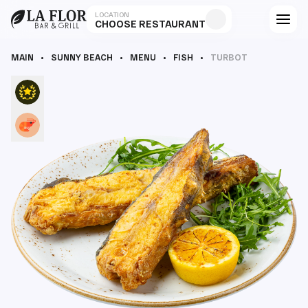
LOCATION
CHOOSE RESTAURANT
MAIN
SUNNY BEACH
MENU
FISH
TURBOT