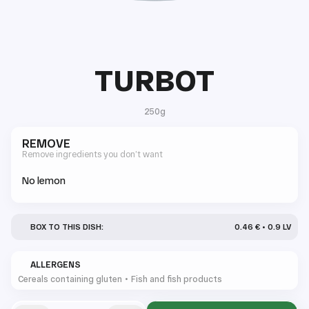
TURBOT
250g
REMOVE
Remove ingredients you don’t want
No lemon
BOX TO THIS DISH:
0.46 € • 0.9 LV
ALLERGENS
Cereals containing gluten
Fish and fish products