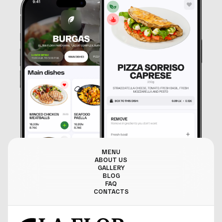
MENU
ABOUT US
GALLERY
BLOG
FAQ
CONTACTS