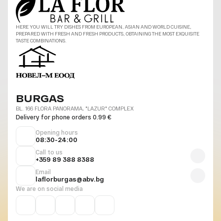
HERE YOU WILL TRY DISHES FROM EUROPEAN, ASIAN AND WORLD CUISINE,
PREPARED WITH FRESH AND FRESH PRODUCTS, OBTAINING THE MOST EXQUISITE
TASTE COMBINATIONS.
BURGAS
BL. 166 FLORA PANORAMA, "LAZUR" COMPLEX
Delivery for phone orders 0.99 €
Opening hours
08:30-24:00
Call to us
+359 89 388 8388
Email
laflorburgas@abv.bg
We are on social media