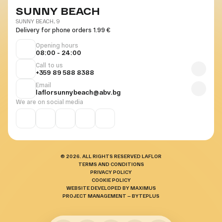
SUNNY BEACH
SUNNY BEACH, 9
Delivery for phone orders 1.99 €
Opening hours
08:00 - 24:00
Call to us
+359 89 588 8388
Email
laflorsunnybeach@abv.bg
We are on social media
© 2026. ALL RIGHTS RESERVED LAFLOR
TERMS AND CONDITIONS
PRIVACY POLICY
COOKIE POLICY
WEBSITE DEVELOPED BY MAXIMUS
PROJECT MANAGEMENT — BYTEPLUS