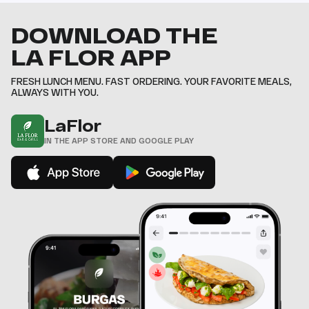
DOWNLOAD THE
LA FLOR APP
FRESH LUNCH MENU. FAST ORDERING. YOUR FAVORITE MEALS,
ALWAYS WITH YOU.
LaFlor
IN THE APP STORE AND GOOGLE PLAY