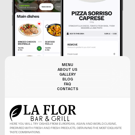
MENU
ABOUT US
GALLERY
BLOG
FAQ
CONTACTS
HERE YOU WILL TRY DISHES FROM EUROPEAN, ASIAN AND WORLD CUISINE,
PREPARED WITH FRESH AND FRESH PRODUCTS, OBTAINING THE MOST EXQUISITE
TASTE COMBINATIONS.