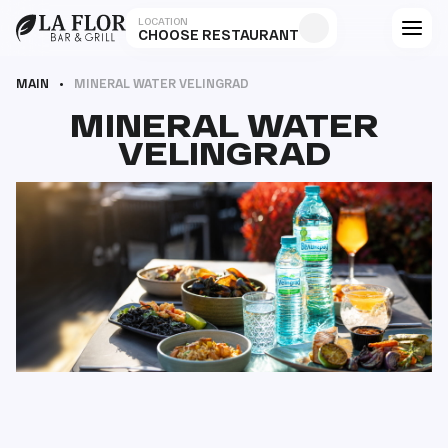
LOCATION
CHOOSE RESTAURANT
MAIN
MINERAL WATER VELINGRAD
MINERAL WATER
VELINGRAD