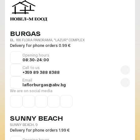
BURGAS
BL. 166 FLORA PANORAMA, "LAZUR" COMPLEX
Delivery for phone orders 0.99 €
Opening hours
08:30-24:00
Call to us
+359 89 388 8388
Email
laflorburgas@abv.bg
We are on social media
SUNNY BEACH
SUNNY BEACH, 9
Delivery for phone orders 1.99 €
Opening hours