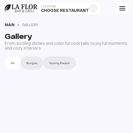
LOCATION
CHOOSE RESTAURANT
MAIN
GALLERY
Gallery
From sizzling dishes and colorful cocktails to joyful moments
and cozy interiors
All
Burgas
Sunny Beach