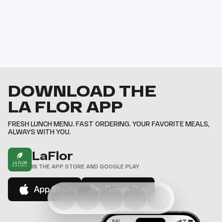
DOWNLOAD THE
LA FLOR APP
FRESH LUNCH MENU. FAST ORDERING. YOUR FAVORITE MEALS,
ALWAYS WITH YOU.
LaFlor
IN THE APP STORE AND GOOGLE PLAY